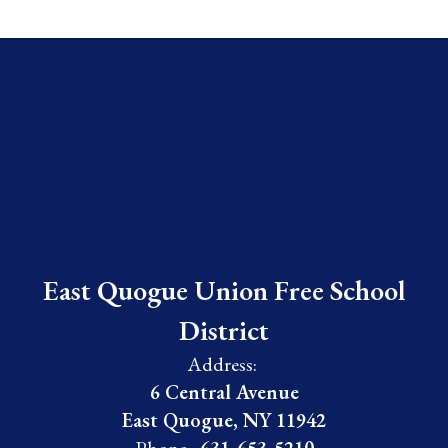
East Quogue Union Free School
District
Address:
6 Central Avenue
East Quogue, NY 11942