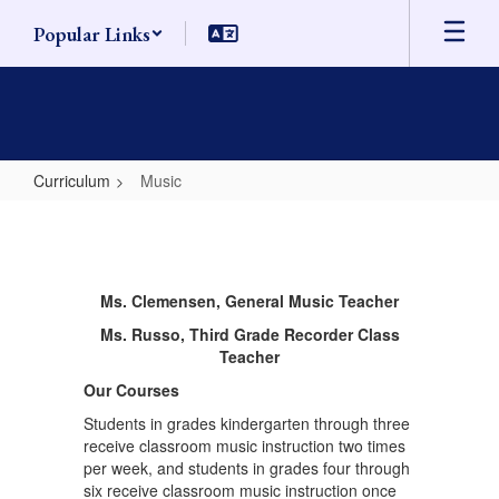
Skip
Popular Links
to
main
content
Curriculum
Music
Music
Ms. Clemensen, General Music Teacher
Ms. Russo, Third Grade Recorder Class
Teacher
Our Courses
Students in grades kindergarten through three
receive classroom music instruction two times
per week, and students in grades four through
six receive classroom music instruction once