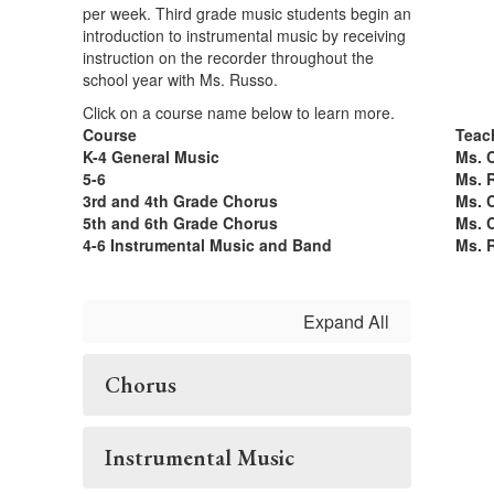
per week. Third grade music students begin an
introduction to instrumental music by receiving
instruction on the recorder throughout the
school year with Ms. Russo.
Click on a course name below to learn more.
Course
Teac
K-4 General Music
Ms. 
5-6
Ms. 
3rd and 4th Grade Chorus
Ms. 
5th and 6th Grade Chorus
Ms. 
4-6 Instrumental Music and Band
Ms. 
Expand All
Chorus
Instrumental Music