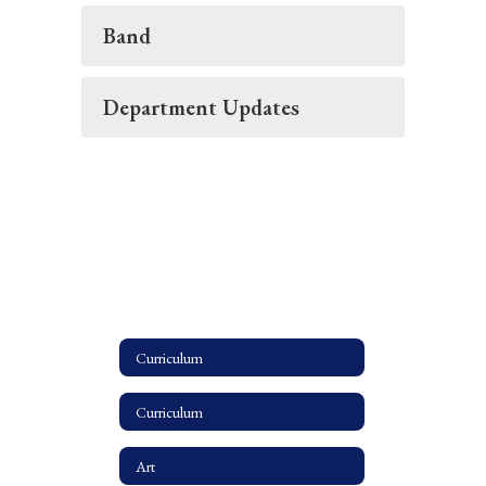
Band
Department Updates
Curriculum
Curriculum
Art