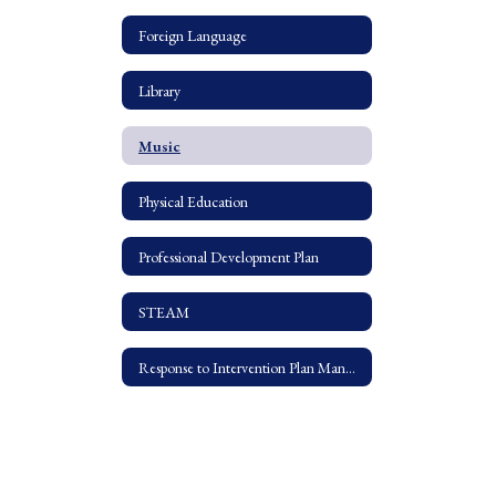
Foreign Language
Library
Music
Physical Education
Professional Development Plan
STEAM
Response to Intervention Plan Manual