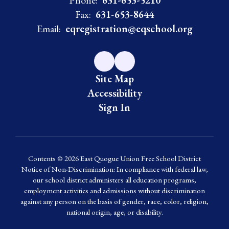
Phone:
631-653-5210
Fax:
631-653-8644
Email:
eqregistration@eqschool.org
Site Map
Accessibility
Sign In
Contents © 2026 East Quogue Union Free School District
Notice of Non-Discrimination: In compliance with federal law,
our school district administers all education programs,
employment activities and admissions without discrimination
against any person on the basis of gender, race, color, religion,
national origin, age, or disability.